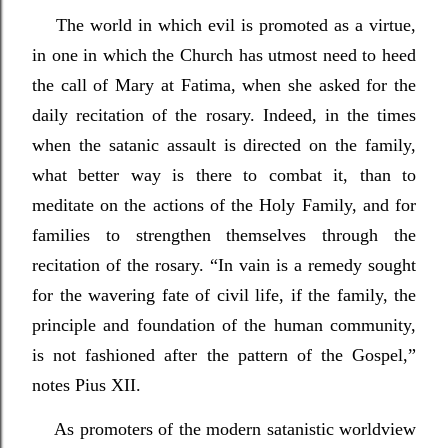
The world in which evil is promoted as a virtue,
in one in which the Church has utmost need to heed
the call of Mary at Fatima, when she asked for the
daily recitation of the rosary. Indeed, in the times
when the satanic assault is directed on the family,
what better way is there to combat it, than to
meditate on the actions of the Holy Family, and for
families to strengthen themselves through the
recitation of the rosary. “In vain is a remedy sought
for the wavering fate of civil life, if the family, the
principle and foundation of the human community,
is not fashioned after the pattern of the Gospel,”
notes Pius XII.
As promoters of the modern satanistic worldview