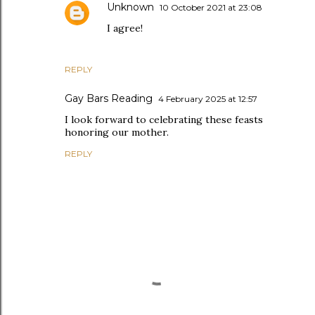
Unknown
10 October 2021 at 23:08
I agree!
REPLY
Gay Bars Reading
4 February 2025 at 12:57
I look forward to celebrating these feasts
honoring our mother.
REPLY