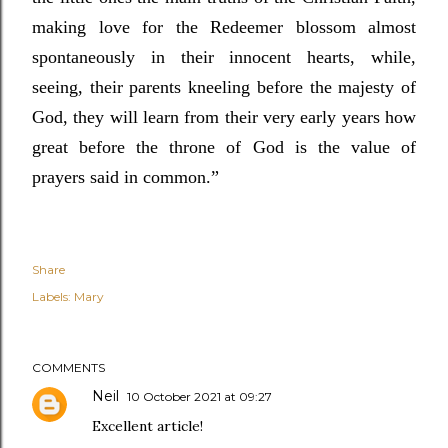
making love for the Redeemer blossom almost
spontaneously in their innocent hearts, while,
seeing, their parents kneeling before the majesty of
God, they will learn from their very early years how
great before the throne of God is the value of
prayers said in common.”
Share
Labels:
Mary
COMMENTS
Neil
10 October 2021 at 09:27
Excellent article!