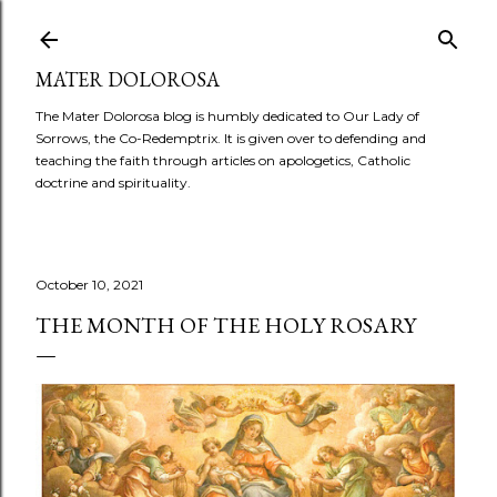
Skip to main content
MATER DOLOROSA
The Mater Dolorosa blog is humbly dedicated to Our Lady of
Sorrows, the Co-Redemptrix. It is given over to defending and
teaching the faith through articles on apologetics, Catholic
doctrine and spirituality.
October 10, 2021
THE MONTH OF THE HOLY ROSARY