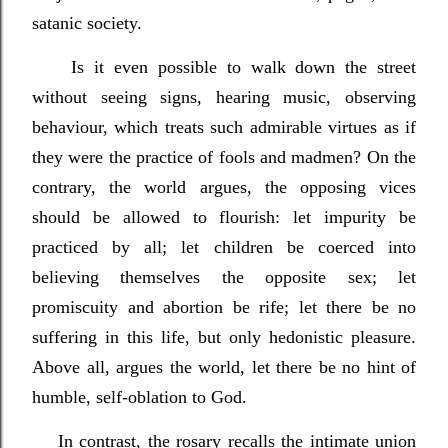
satanic society.
Is it even possible to walk down the street
without seeing signs, hearing music, observing
behaviour, which treats such admirable virtues as if
they were the practice of fools and madmen? On the
contrary, the world argues, the opposing vices
should be allowed to flourish: let impurity be
practiced by all; let children be coerced into
believing themselves the opposite sex; let
promiscuity and abortion be rife; let there be no
suffering in this life, but only hedonistic pleasure.
Above all, argues the world, let there be no hint of
humble, self-oblation to God.
In contrast, the rosary recalls the intimate union