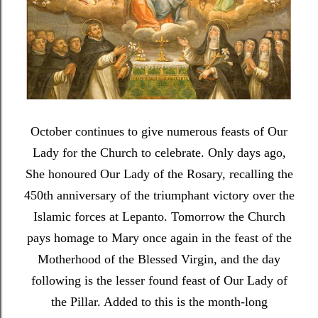
October continues to give numerous feasts of Our
Lady for the Church to celebrate. Only days ago,
She honoured Our Lady of the Rosary, recalling the
450th anniversary of the triumphant victory over the
Islamic forces at Lepanto. Tomorrow the Church
pays homage to Mary once again in the feast of the
Motherhood of the Blessed Virgin, and the day
following is the lesser found feast of Our Lady of
the Pillar. Added to this is the month-long