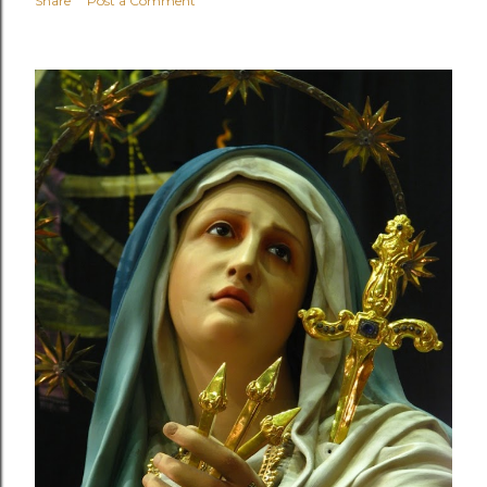
Share
Post a Comment