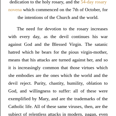
dedication to the holy rosary, and the
54-day rosary
novena
which commenced on the 7th of October, for
the intentions of the Church and the world.
The need for devotion to the rosary increases
with every day, as the devil continues his war
against God and the Blessed Virgin. The satanic
hatred which he bears for the pious virgin-mother,
means that his attacks are turned against her, and so
it is increasingly common that those virtues which
she embodies are the ones which the world and the
devil reject. Purity, chastity, humility, oblation to
God, and willingness to suffer: all of these were
exemplified by Mary, and are the trademarks of the
Catholic life. All of these same viruses, then, are the
subject of relentless attacks in modern, pagan, even