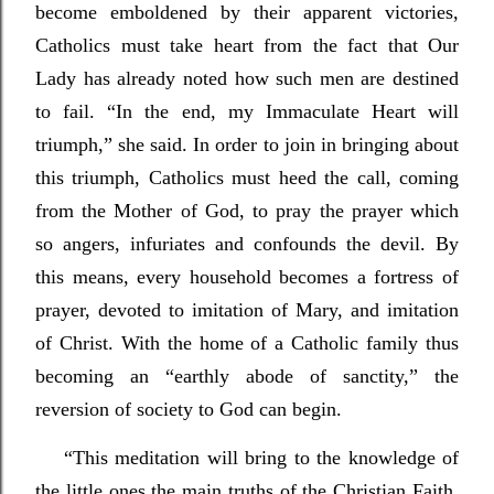
become emboldened by their apparent victories,
Catholics must take heart from the fact that Our
Lady has already noted how such men are destined
to fail. “In the end, my Immaculate Heart will
triumph,” she said. In order to join in bringing about
this triumph, Catholics must heed the call, coming
from the Mother of God, to pray the prayer which
so angers, infuriates and confounds the devil. By
this means, every household becomes a fortress of
prayer, devoted to imitation of Mary, and imitation
of Christ. With the home of a Catholic family thus
becoming an “earthly abode of sanctity,” the
reversion of society to God can begin.
“This meditation will bring to the knowledge of
the little ones the main truths of the Christian Faith,