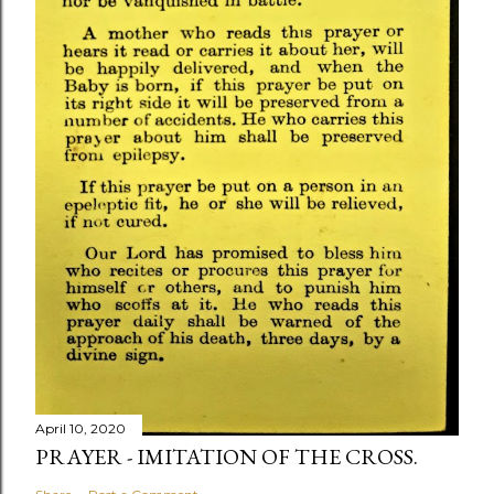
April 10, 2020
PRAYER - IMITATION OF THE CROSS.