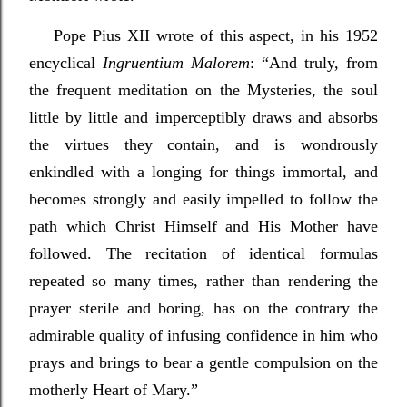
P
ope Pius XII wrote of this aspect, in his 1952
encyclical
Ingruentium Malorem
: “And truly, from
the frequent meditation on the Mysteries, the soul
little by little and imperceptibly draws and absorbs
the virtues they contain, and is wondrously
enkindled with a longing for things immortal, and
becomes strongly and easily impelled to follow the
path which Christ Himself and His Mother have
followed. The recitation of identical formulas
repeated so many times, rather than rendering the
prayer sterile and boring, has on the contrary the
admirable quality of infusing confidence in him who
prays and brings to bear a gentle compulsion on the
motherly Heart of Mary.”