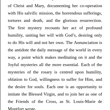
of Christ and Mary, documenting her co-operation
with His salvific mission, the horrendous sufferings,
tortures and death, and the glorious resurrection.
The first mystery recounts her act of profound
humility, uniting her will with God’s, desiring only
to do His will and not her own. The Annunciation is
the antidote the daily message of the world in every
way, a point which makes meditating on it and the
Joyful mysteries all the more essential. Each of the
mysteries of the rosary is centred upon humility,
oblation to God, willingness to suffer for Him, and
the desire for souls. Each one is an opportunity to
imitate the Blessed Virgin, and to join her as one of
the Friends of the Cross, as St. Louis-Marie de
Montfort wrote.