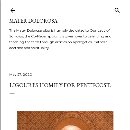
Skip to main content
MATER DOLOROSA
The Mater Dolorosa blog is humbly dedicated to Our Lady of
Sorrows, the Co-Redemptrix. It is given over to defending and
teaching the faith through articles on apologetics, Catholic
doctrine and spirituality.
May 27, 2020
LIGOURI'S HOMILY FOR PENTECOST.