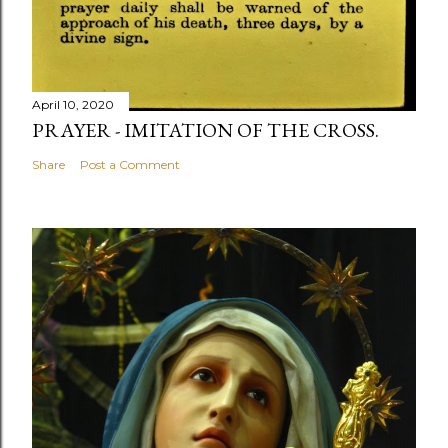
April 10, 2020
PRAYER - IMITATION OF THE CROSS.
Share
Post a Comment