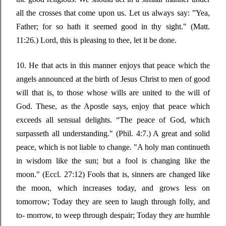
all the crosses that come upon us. Let us always say
: ”
Yea,
Father; for so hath it seemed good in thy sight."
(Matt.
11:26.) Lord, this is pleasing to thee, let it be done.
10. He that acts in this manner enjoys that peace which the
angels announced at the birth of Jesus Christ to men of good
will that is, to those whose wills are united to the will of
God. These, as the Apostle says, enjoy that peace which
exceeds all sensual delights.
“
The peace of God, which
surpasseth all understanding."
(Phil. 4:7.) A great and solid
peace, which is not liable to change.
"A holy man continueth
in wisdom like the sun; but a fool is changing like the
moon."
(
Eccl
. 27:12) Fools that is, sinners are changed like
the moon, which increases today, and grows less on
tomorrow; Today they are seen to laugh through folly, and
to- morrow, to weep through despair; Today they are humhle