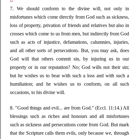

7. We should conform to the divine will, not only in
misfortunes which come directly from God such as sickness,
loss of property, privation of friends and relatives but also in
crosses which come to us from men, but indirectly from God
such as acts of injustice, defamations, calumnies, injuries,
and all other sorts of persecutions. But, you may ask, does
God will that others commit sin, by injuring us in our
property or in our reputation? No; God wills not their sin;
but he wishes us to bear with such a loss and with such a
humiliation; and he wishes us to conform, on all such
occasions, to his divine will.
8.
"Good things and evil... are from God."
(Eccl. 11:14.) All
blessings such as riches and honours and all misfortunes
such as sickness and persecutions come from God. But mark
that the Scripture calls them evils, only because we, through