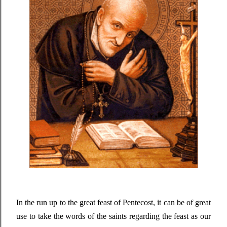
In the run up to the great feast of Pentecost, it can be of great
use to take the words of the saints regarding the feast as our