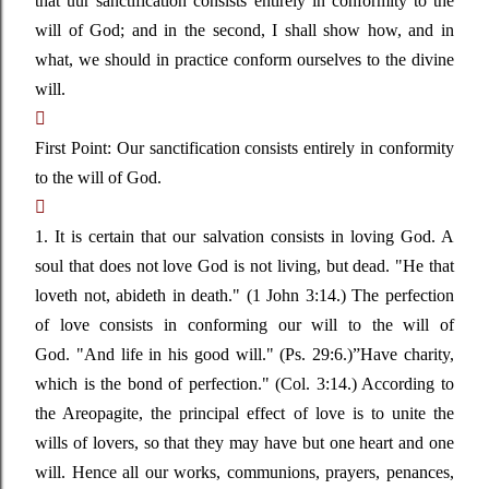
that uur sanctification consists entirely in conformity to the
will of God; and in the second, I shall show how, and in
what, we should in practice conform ourselves to the divine
will.

First Point: Our sanctification consists entirely in conformity
to the will of God.

1. It is certain that our salvation consists in loving God. A
soul that does not love God is not living, but dead.
"He that
loveth not, abideth in death."
(1 John 3:14.) The perfection
of love consists in conforming our will to the will of
God.
"And life in his good will."
(Ps. 29:6.)
”
Have charity,
which is the bond of perfection." (Col. 3:14.) According to
the Areopagite, the principal effect of love is to unite the
wills of lovers, so that they may have but one heart and one
will. Hence all our works, communions, prayers, penances,