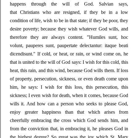
happens through the will of God. Salvian says,
that
Christians who are resigned, if they be in a low
condition of life, wish to be in that state; if they be poor, they
desire poverty; because they wish whatever God wills, and
therefore they are always content
. ”
Humiles sunt, hoc
volunt, pauperes sunt, paupertate delectantur: itaque beati
dicendisunt."
If cold, or heat, or rain, or wind come on, he
that is united to the will of God says: I wish for this cold, this
heat, this rain, and this wind, because God wills them. If loss
of property, persecution, sickness, or even death come upon
him, he says: I wish for this loss, this persecution, this
sickness; I even wish for death, when it comes, because God
wills it. And how can a person who seeks to please God,
enjoy greater happiness than that which
arises from
cheerfully embracing the cross which God sends him, and
from the conviction that, in embracing it, he pleases God in
the highest degree? So great was the joy which St. Mary