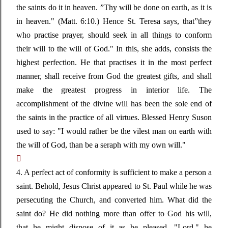
the saints do it in heaven
. ”
Thy will be done on earth, as it is
in heaven."
(Matt. 6:10.) Hence St. Teresa says, that
”
they
who practise prayer, should seek in all things to conform
their will to the will of God." In this, she adds, consists the
highest perfection. He that practises it in the most perfect
manner, shall receive from God the greatest gifts, and shall
make the greatest progress in interior life. The
accomplishment of the divine will has been the sole end of
the saints in the practice of all virtues. Blessed Henry Suson
used to say:
"I would rather be the vilest man on earth with
the will of God, than be a seraph with my own will."

4. A perfect act of conformity is sufficient to make a person a
saint. Behold, Jesus Christ appeared to St. Paul while he was
persecuting the Church, and converted him. What did the
saint do? He did nothing more than offer to God his will,
that he might dispose of it as he pleased.
"Lord,"
he