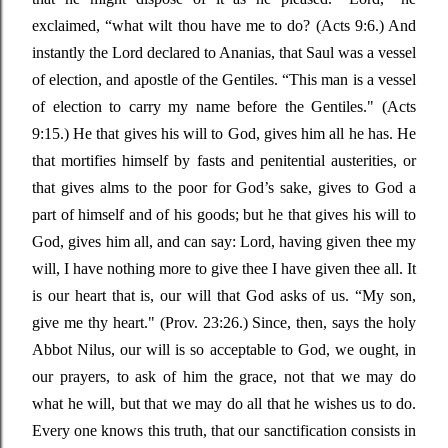
exclaimed,
“
what wilt thou have me to do?
(Acts 9:6.) And
instantly the Lord declared to Ananias, that Saul was a vessel
of election, and apostle of the Gentiles.
“This
man is a vessel
of election to carry my name before the Gentiles."
(Acts
9:15.) He that gives his will to God, gives him all he has. He
that mortifies himself by fasts and penitential
austerities, or
that gives alms to the poor for
God’s
sake, gives to God a
part of himself and of his goods; but he that gives his will to
God, gives him all, and can say: Lord, having given thee my
will, I have nothing more to give thee I have given thee all. It
is our heart that is, our will that God asks of us.
“
My son,
give me thy heart."
(Prov. 23:26.) Since, then, says the holy
Abbot Nilus, our will is so acceptable to God, we ought, in
our prayers, to ask of him the grace, not that we may do
what he will, but that we may do all that he wishes us to do.
Every one knows this truth, that our sanctification consists in