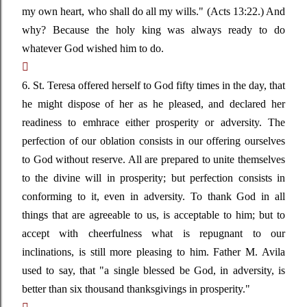
my own heart, who shall do all my wills."
(Acts 13:22.) And
why? Because the holy king was always ready to do
whatever God wished him to do.

6. St. Teresa offered herself to God fifty times in the day, that
he might dispose of her as he pleased, and declared her
readiness to emhrace either prosperity or adversity. The
perfection of our oblation consists in our offering ourselves
to God without reserve. All are prepared to unite themselves
to the divine will in prosperity; but perfection consists in
conforming to it, even in adversity. To thank God in all
things that are agreeable to us, is acceptable to him; but to
accept with cheerfulness what is repugnant to our
inclinations, is still more pleasing to him. Father M. Avila
used to say, that
"a single blessed be God, in adversity, is
better than six thousand thanksgivings in prosperity."