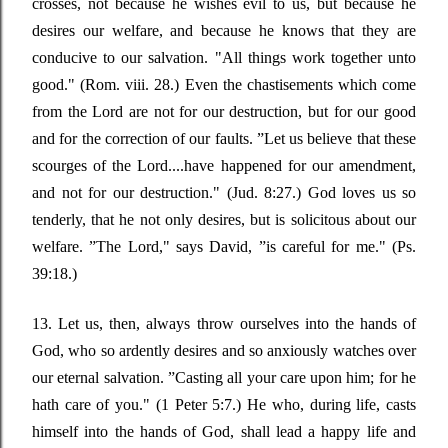
crosses, not because he wishes evil to us, but because he
desires our welfare, and because he knows that they are
conducive to our salvation.
"All things work together unto
good."
(Rom. viii. 28.) Even the chastisements which come
from the Lord are not for our destruction, but for our good
and for the correction of our faults
. ”
Let us believe that these
scourges of the Lord....have happened for our amendment,
and not for our destruction."
(Jud. 8:27.) God loves us so
tenderly, that he not only desires, but is solicitous about our
welfare
. ”
The Lord,"
says David
, ”
is careful for me." (Ps.
39:18.)
13. Let us, then, always throw ourselves into the hands of
God, who so ardently desires and so anxiously watches over
our eternal salvation
. ”
Casting all your care upon him; for he
hath care of you."
(1 Peter 5:7.) He who, during life, casts
himself into the hands of God, shall lead a happy life and