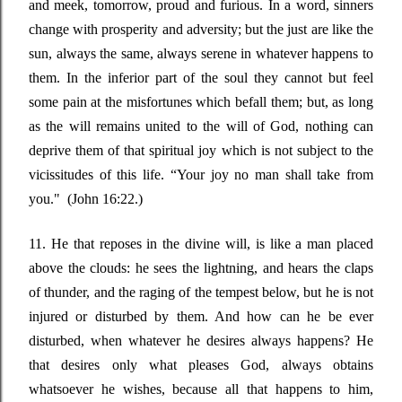
and meek, tomorrow, proud and furious. In a word, sinners
change with prosperity and adversity; but the just are like the
sun, always the same, always serene in whatever happens to
them. In the inferior part of the soul they cannot but feel
some pain at the misfortunes which befall them; but, as long
as the will remains united to the will of God, nothing can
deprive them of that spiritual joy which is not subject to the
vicissitudes of this life.
“Your joy no man
shall take from
you." (
John 16:22.)
11. He that reposes in the divine will, is like a man placed
above the clouds: he sees the lightning, and hears the claps
of thunder, and the raging of the tempest below, but he is not
injured or disturbed by them. And how can he be ever
disturbed, when whatever he desires always happens? He
that desires only what pleases God, always obtains
whatsoever he wishes, because all that happens to him,