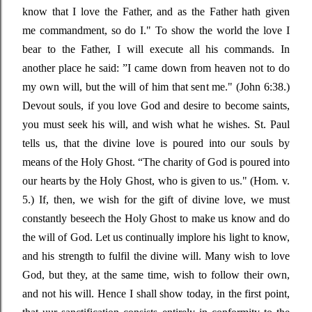
know that I love the Father, and as the Father hath given
me
commandment, so do I."
To show the world the love I
bear to the Father, I will execute all his commands. In
another place he said
: ”
I came down from heaven not to do
my own will, but the will of him that sent me." (John 6:38.)
Devout souls, if you love God and desire to become saints,
you must seek his will, and wish what he wishes. St. Paul
tells us, that the divine love is poured into our souls by
means of the Holy Ghost.
“The
charity of God is poured into
our hearts by the Holy Ghost, who is given to us."
(Hom. v.
5.) If, then, we wish for the gift of divine love, we must
constantly beseech the Holy Ghost to make us know and do
the will of God. Let us continually implore his light to know,
and his strength to fulfil the divine will. Many wish to love
God, but they, at the same time, wish to follow their own,
and not his will. Hence I shall show today, in the first point,