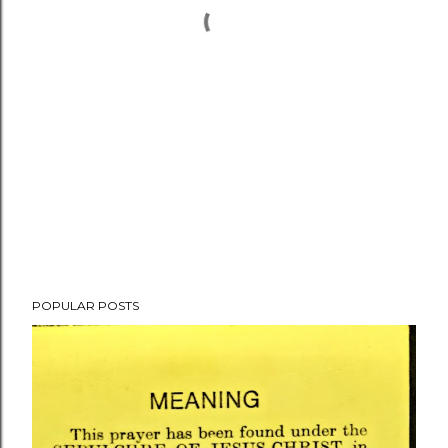
POPULAR POSTS