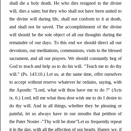
shall die a holy death. He who dies resigned to the divine
will, dies a saint; but they who shall not have been united to
the divine will during life, shall not conform to it at death,
and shall not be saved. The accomplishment of the divine
will should be the sole object of all our thoughts during the
remainder of our days. To this end we should direct all our
devotions, our meditations, communions, visits to the blessed
sacrament, and all our prayers. We should constantly beg of
God to teach and help us to do his will.
"Teach me to do thy
will."
(Ps. 143:10.) Let us, at the same time, offer ourselves
to accept without reserve whatever he ordains, saying, with
the Apostle
: ”
Lord, what wilt thou have me to do ?"
(Acts
ix. 6.) Lord, tell me what thou dost wish me to do I desire to
do thy will. And in all things, whether they be pleasing or
painful, let us always have in our mouths that petition of
the
Pater Noster -"
Thy will be done
”
Let us frequently repeat
it in the day, with all the affection of our hearts. Happy we, if