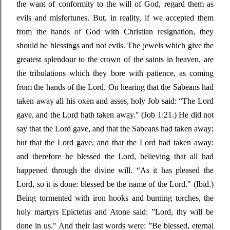
the want of conformity to the will of God, regard them as
evils and misfortunes. But, in reality, if we accepted them
from the hands of God with Christian resignation, they
should be blessings and not evils. The jewels which give the
greatest splendour to the crown of the saints in heaven, are
the tribulations which they bore with patience, as coming
from the hands of the Lord. On hearing that the Sabeans had
taken away all his oxen and asses, holy Job said:
“The
Lord
gave, and the Lord hath taken away."
(Job 1:21.) He did not
say that the Lord gave, and that
the Sabeans had taken away;
but that the Lord gave, and that the Lord had taken away:
and therefore he blessed the Lord, believing that all had
happened through the divine will.
“As
it has pleased the
Lord, so it is done: blessed be the name of the Lord."
(Ibid.)
Being tormented with iron hooks and burning torches, the
holy martyrs Epictetus and Atone said
: ”
Lord, thy will be
done in us." And their last words were
: ”
Be blessed, eternal