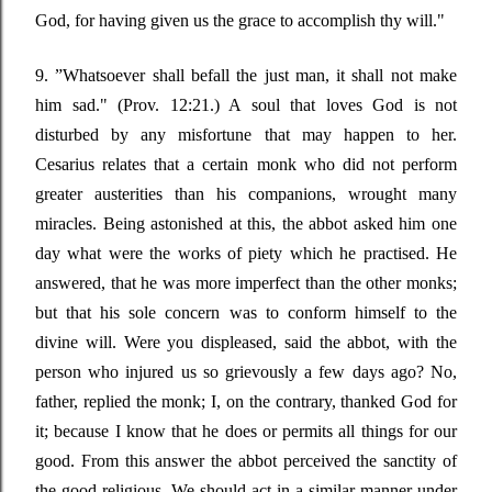
God, for having given us the grace to accomplish thy will."
9
. ”
Whatsoever shall befall the just man, it shall not make
him sad."
(Prov. 12:21.) A soul that loves God is not
disturbed by any misfortune that may happen to her.
Cesarius relates that a certain monk who did not perform
greater austerities than his companions, wrought many
miracles. Being astonished at this, the abbot asked him one
day what were the works of piety which he practised.
He
answered, that he was more imperfect than the other monks;
but that his sole concern was to conform himself to the
divine will. Were you displeased, said the abbot, with the
person who injured us so grievously a few days ago? No,
father, replied the monk; I, on the contrary, thanked God for
it; because I know that he does or permits all things for our
good. From this answer the abbot perceived the sanctity of
the good religious.
We should act in a similar manner under