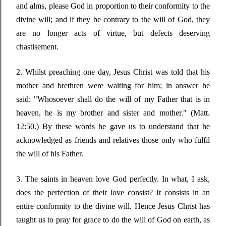
and alms, please God in proportion to their conformity to the
divine will; and if they be contrary to the will of God, they
are no longer acts of virtue, but defects deserving
chastisement.
2. Whilst preaching one day, Jesus Christ was told that his
mother and brethren were waiting for him; in answer he
said:
"Whosoever shall do the will of my Father that is in
heaven, he is my brother and sister and mother."
(Matt.
12:50.) By these words he gave us to understand that he
acknowledged as friends and relatives those only who fulfil
the will of his Father.
3. The saints in heaven love God perfectly. In what, I ask,
does the perfection of their love consist? It consists in an
entire conformity to the divine will. Hence Jesus Christ has
taught us to pray for grace to do the will of God on earth, as