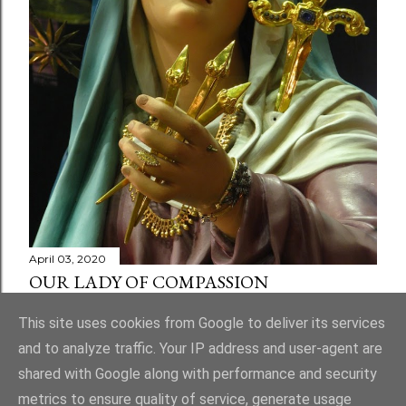
April 03, 2020
OUR LADY OF COMPASSION
Share
1 comment
This site uses cookies from Google to deliver its services
and to analyze traffic. Your IP address and user-agent are
shared with Google along with performance and security
metrics to ensure quality of service, generate usage