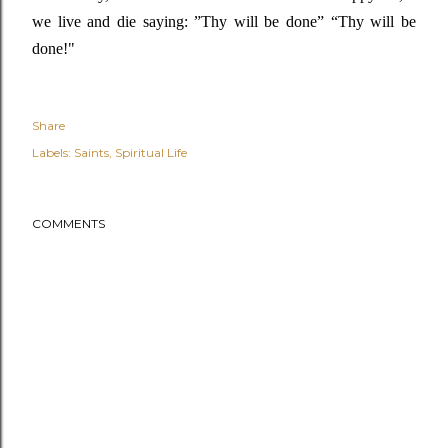
we live and die saying
: ”
Thy will be done” “T
hy will be
done!"
Share
Labels:
Saints
Spiritual Life
COMMENTS