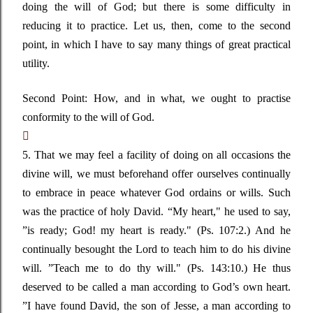
doing the will of God; but there is some difficulty in
reducing it to practice. Let us, then, come to the second
point, in which I have to say many things of great practical
utility.
Second Point: How, and in what, we ought to practise
conformity to the will of God.

5. That we may feel a facility of doing on all occasions the
divine will, we must beforehand offer ourselves continually
to embrace in peace whatever God ordains or wills. Such
was the practice of holy David.
“My
heart,"
he used to say
,
”
is ready; God! my heart is ready."
(Ps. 107:2.) And he
continually besought the Lord to teach him to do his divine
will
. ”
Teach me to do thy will."
(Ps. 143:10.) He thus
deserved to be called a man according to
God’s
own heart
.
”
I have found David, the son of Jesse, a man according to