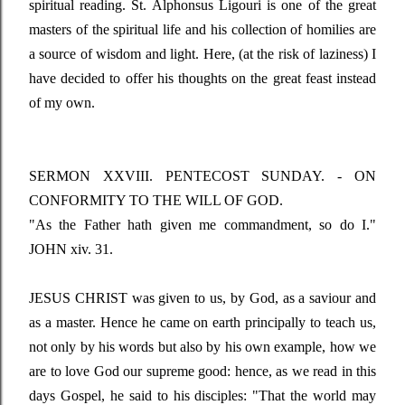
spiritual reading. St. Alphonsus Ligouri is one of the great
masters of the spiritual life and his collection of homilies are
a source of wisdom and light. Here, (at the risk of laziness) I
have decided to offer his thoughts on the great feast instead
of my own.
SERMON XXVIII. PENTECOST SUNDAY. - ON
CONFORMITY TO THE WILL OF GOD.
"As the Father hath given me commandment, so do I."
JOHN xiv. 31.
JESUS CHRIST was given to us, by God, as a saviour and
as a master. Hence he came on earth principally to teach us,
not only by his words but also by his own example, how we
are to love God our supreme good: hence, as we read in this
days Gospel, he said to his disciples:
"That the world may