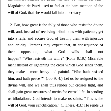
Magdalene de Pazzi used to feel at the bare mention of the
will of God, that she would fall into an ecstacy.
12. But, how great is the folly of those who resist the divine
will, and, instead of receiving tribulations with patience, get
into a rage, and accuse God of treating them with injustice
and cruelty! Perhaps they expect that, in consequence of
their opposition, what God wills shall not
happen?
“Who
resisteth his will ?"
(Rom. 9:19.) Miserable
men! instead of lightening the cross which God sends them,
they make it more heavy and painful.
“Who
hath resisted
him, and hath peace ?"
(Job 9: 4.) Let us be resigned to the
divine will, and we shall thus render our crosses light, and
shall gain great treasures of merits for eternal life. In sending
us tribulations, God intends to make us saints.
"This is the
will of God, your sanctification."
(1 Thess. 4:3.) He sends us