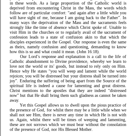
in these words. As a large proportion of the Catholic world is
deprived from encountering Christ in the Mass, the words which
follow are of particular comfort: “and again after a little while you
will have sight of me, because I am going back to the Father”. In
many ways the deprivation of the Mass and the sacraments feels
strongly like the time of absence which Christ spoke of. Unable to
visit Him in the churches or to regularly avail of the sacrament of
confession leads to a state of confusion akin to that which the
disciples experienced in the Gospel. Our response is even the same
as theirs, namely confusion and questioning, demanding to know
how this is so and what could it mean. (John 16:18).
Our Lord’s response and explanation is a call to the life of
Catholic abandonment to Divine providence, whereby we learn to
love not the world or its’ goods, but instead to rely only on Him.
Hence why He states “you will weep and lament while the world
rejoices; you will be distressed but your distress shall be turned into
joy”. Enduring the suffering of being apart from the Source of the
spiritual life is indeed a cause for lamenting and great distress.
Christ mentions to the apostles that they are indeed “distressed
now” but that He shall bring them such gladness as cannot be taken
away.
Yet this Gospel allows us to dwell upon the pious practice of
the presence of God, for whilst there may be a little while when we
shall not see Him, there is never any time in which He is not with
us. Again, whilst there will be times of weeping and lamenting,
these are not sorrows which we must bear without the consolation
of the presence of God, nor His Blessed Mother.