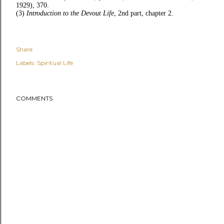
1929), 370.
(3)
Introduction to the Devout Life
, 2nd part, chapter 2.
Share
Labels:
Spiritual Life
COMMENTS