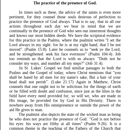
The practice of the presence of God.
In times such as these, the advice of the saints is even more
pertinent, for they counsel those souls desirous of perfection to
practice the presence of God always. That is to say, that in all our
actions throughout each day we bear in mind that we are
continually in the presence of God who sees our innermost thoughts
and knows our most hidden deeds. We have the scriptural evidence
for this practice in the Psalms, where the psalmist writes “I set the
Lord always in my sight: for he is at my right hand, that I be not
moved”. (Psalm 15:8). Later he counsels us to “
seek ye the Lord,
and be strengthened: seek his face evermore” (Psalm 104:4).
Job
too reminds us that the Lord is with us always: “Doth not he
consider my ways, and number all my steps?” (Job 31:4).
In St. Lukes’ Gospel we find similiar passages to both the
Psalms and the Gospel of today, where Christ mentions that “you
shall be hated by all men for my name's sake, But a hair of your
head shall not perish”. (Luke 21:17) Again in Matthew, Christ
counsels that one ought not to be solicitous for the things of earth
or be filled with doubt and confusion, since just as the lilies in the
field have every need provided for, so will we, who are made in
His image, be provided for by God in His Divinity. There is
nowhere away from His omnipresence or outside the power of the
aid He gives to man.
The psalmist also depicts the state of the wicked man as being
he who does not practice the presence of God: “God is not before
his eyes: his ways are filthy at all times” (Psalm 9:26). It is a
common theme in the teaching of the Fathers of the Church that