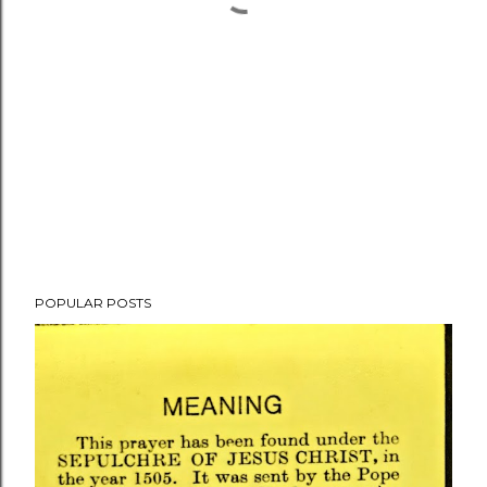
POPULAR POSTS