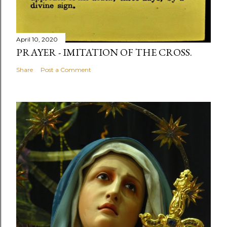
April 10, 2020
PRAYER - IMITATION OF THE CROSS.
Share
Post a Comment