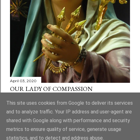
April 03, 2020
OUR LADY OF COMPASSION
Share
1 comment
This site uses cookies from Google to deliver its services
and to analyze traffic. Your IP address and user-agent are
shared with Google along with performance and security
metrics to ensure quality of service, generate usage
statistics, and to detect and address abuse.
Powered by Blogger