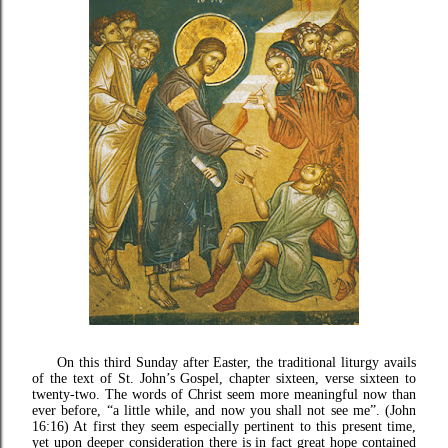
On this third Sunday after Easter, the traditional liturgy avails
of the text of St. John’s Gospel, chapter sixteen, verse sixteen to
twenty-two. The words of Christ seem more meaningful now than
ever before, “a little while, and now you shall not see me”. (John
16:16) At first they seem especially pertinent to this present time,
yet upon deeper consideration there is in fact great hope contained