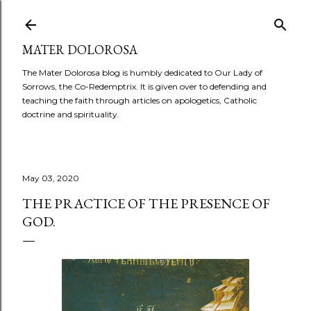
Skip to main content
MATER DOLOROSA
The Mater Dolorosa blog is humbly dedicated to Our Lady of
Sorrows, the Co-Redemptrix. It is given over to defending and
teaching the faith through articles on apologetics, Catholic
doctrine and spirituality.
May 03, 2020
THE PRACTICE OF THE PRESENCE OF
GOD.