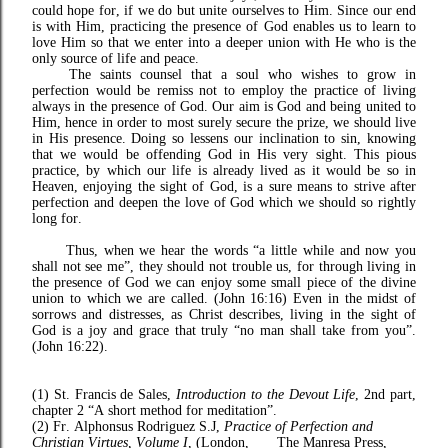
could hope for, if we do but unite ourselves to Him. Since our end
is with Him, practicing the presence of God enables us to learn to
love Him so that we enter into a deeper union with He who is the
only source of life and peace.
The saints counsel that a soul who wishes to grow in
perfection would be remiss not to employ the practice of living
always in the presence of God. Our aim is God and being united to
Him, hence in order to most surely secure the prize, we should live
in His presence. Doing so lessens our inclination to sin, knowing
that we would be offending God in His very sight. This pious
practice, by which our life is already lived as it would be so in
Heaven, enjoying the sight of God, is a sure means to strive after
perfection and deepen the love of God which we should so rightly
long for.
Thus, when we hear the words “a little while and now you
shall not see me”, they should not trouble us, for through living in
the presence of God we can enjoy some small piece of the divine
union to which we are called. (John 16:16) Even in the midst of
sorrows and distresses, as Christ describes, living in the sight of
God is a joy and grace that truly “no man shall take from you”.
(John 16:22).
(1) St. Francis de Sales,
Introduction to the Devout Life
, 2nd part,
chapter 2 “A short method for meditation”.
(2) Fr. Alphonsus Rodriguez S.J,
Practice of Perfection and
Christian Virtues, Volume I
, (London, The Manresa Press,