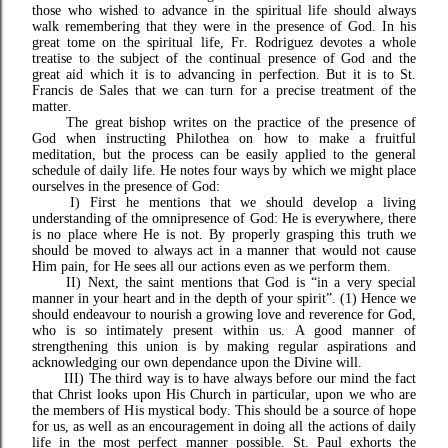
those who wished to advance in the spiritual life should always
walk remembering that they were in the presence of God. In his
great tome on the spiritual life, Fr. Rodriguez devotes a whole
treatise to the subject of the continual presence of God and the
great aid which it is to advancing in perfection. But it is to St.
Francis de Sales that we can turn for a precise treatment of the
matter.
The great bishop writes on the practice of the presence of
God when instructing Philothea on how to make a fruitful
meditation, but the process can be easily applied to the general
schedule of daily life. He notes four ways by which we might place
ourselves in the presence of God:
I)
First he mentions that we should develop a living
understanding of the omnipresence of God: He is everywhere, there
is no place where He is not. By properly grasping this truth we
should be moved to always act in a manner that would not cause
Him pain, for He sees all our actions even as we perform them.
II) Next, the saint mentions that God is “in a very special
manner in your heart and in the depth of your spirit”. (1) Hence we
should endeavour to nourish a growing love and reverence for God,
who is so intimately present within us. A good manner of
strengthening this union is by making regular aspirations and
acknowledging our own dependance upon the Divine will.
III) The third way is to have always before our mind the fact
that Christ looks upon His Church in particular, upon we who are
the members of His mystical body. This should be a source of hope
for us, as well as an encouragement in doing all the actions of daily
life in the most perfect manner possible. St. Paul exhorts the