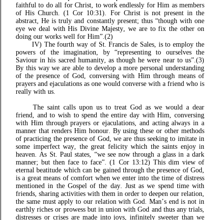
faithful to do all for Christ, to work endlessly for Him as members
of His Church. (1 Cor 10:31). For Christ is not present in the
abstract, He is truly and constantly present; thus “though with one
eye we deal with His Divine Majesty, we are to fix the other on
doing our works well for Him”.(2)
IV) The fourth way of St. Francis de Sales, is to employ the
powers of the imagination, by “representing to ourselves the
Saviour in his sacred humanity, as though he were near to us”.(3)
By this way we are able to develop a more personal understanding
of the presence of God, conversing with Him through means of
prayers and ejaculations as one would converse with a friend who is
really with us.
The saint calls upon us to treat God as we would a dear
friend, and to wish to spend the entire day with Him, conversing
with Him through prayers or ejaculations, and acting always in a
manner that renders Him honour. By using these or other methods
of practicing the presence of God, we are thus seeking to imitate in
some imperfect way, the great felicity which the saints enjoy in
heaven. As St. Paul states, “we see now through a glass in a dark
manner; but then face to face”. (1 Cor 13:12) This dim view of
eternal beatitude which can be gained through the presence of God,
is a great means of comfort when we enter into the time of distress
mentioned in the Gospel of the day. Just as we spend time with
friends, sharing activities with them in order to deepen our relation,
the same must apply to our relation with God. Man’s end is not in
earthly riches or prowess but in union with God and thus any trials,
distresses or crises are made into joys, infinitely sweeter than we