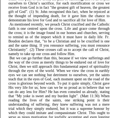
ourselves to Christ’s sacrifice, for each mortification or cross we
receive from God is in fact “the greatest gift of heaven, the greatest
gift of God”. (1) St. John recognised this fact, when he rejoiced at
the thought of impending death, for it gave him the chance to
demonstrate his love for God and to sacrifice all for love of Him.
As mentioned recently, we preach Christ crucified and the Catholic
faith is one centred upon the cross. Life and grace come through
the cross; it is the image found in our homes and churches, serving
to remind us of the import which it must have in daily life. Fr.
Boudon declares that, “to be a Christian and to be crucified is one
and the same thing. If you renounce suffering, you must renounce
Christianity”. (2) These crosses call us to accept the call of Christ,
namely to take up our cross and follow Him.
But we can go further than this, because if we view sufferings and
the way of the cross as merely things to be endured out of love for
Christ, then we still approach this fundamental aspect of spirituality
through the eyes of the world. When we view the cross in earthly
eyes we can see nothing but detriment to ourselves, yet the saints
teach that in the eyes of God, each moment spent on the road of the
cross is glorious beyond words. To put it quite simply, Christ gave
His very life for us; how can we be so proud as to believe that we
can do any less for Him? He has even consoled us already, stating
that “My yoke is sweet and my burden light”. (Matt 11:30) When
reading the lives of the saints, one striking point is their
understanding of suffering; they knew suffering was not a mere
trial which they simply endured, but it was a supreme honour by
which they could imitate and compassionate Christ. This ought to
serve as pious motivation for joyfully accepting and even longing