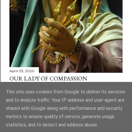
April 03, 2020
OUR LADY OF COMPASSION
Share
1 comment
This site uses cookies from Google to deliver its services
and to analyze traffic. Your IP address and user-agent are
shared with Google along with performance and security
metrics to ensure quality of service, generate usage
statistics, and to detect and address abuse.
Powered by Blogger