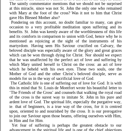
The saintly commentator mentions that we should not be surprised
at this miracle, since was not St. John the only one who remained
with Mary at the foot of the cross? Was it not to him that Christ
gave His Blessed Mother also?
Pondering on this account, no doubt familiar to many, can give
occasion to a very profitable meditation upon suffering and its
benefits. St. John was keenly aware of the worthlessness of this life
and its comforts in comparison to union with God, hence why he is
mentioned as rejoicing at the sight of the instruments of his
martyrdom. Having seen His Saviour crucified on Calvary, the
beloved disciple was especially aware of the glory and great graces
which can be won through dying for Christ. Nor should we expect
that he was unaffected by the perfect act of love and suffering by
which Mary united herself to Christ on the cross: an act of love
which he beheld with his own eyes. These two souls, one the
Mother of God and the other Christ’s beloved disciple, serve as
models for us in the way of sacrificial love of God.
The Catholic life is one of suffering out of love for God. It is with
this in mind that St. Louis de Montfort wrote his beautiful letter to
‘The Friends of the Cross’ and counsels that walking the royal road
of the cross is the surest way to imitate St. John in his pure and
ardent love of God.
The spiritual life, especially the purgative way,
ie. that of beginners, is a true way of the cross, for it is centred
upon, oriented to and nourished by the cross. It is our prerogative
to join our Saviour upon those beams, offering ourselves with Him,
in Him and for Him.
Yet fear of suffering is perhaps the greatest obstacle to our
advancement in the spiritual life and is one of the chief objections