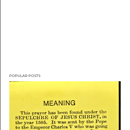
POPULAR POSTS