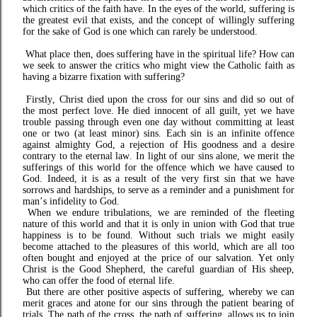
which critics of the faith have. In the eyes of the world, suffering is
the greatest evil that exists, and the concept of willingly suffering
for the sake of God is one which can rarely be understood.
What place then, does suffering have in the spiritual life? How can
we seek to answer the critics who might view the Catholic faith as
having a bizarre fixation with suffering?
Firstly, Christ died upon the cross for our sins and did so out of
the most perfect love. He died innocent of all guilt, yet we have
trouble passing through even one day without committing at least
one or two (at least minor) sins. Each sin is an infinite offence
against almighty God, a rejection of His goodness and a desire
contrary to the eternal law. In light of our sins alone, we merit the
sufferings of this world for the offence which we have caused to
God. Indeed, it is as a result of the very first sin that we have
sorrows and hardships, to serve as a reminder and a punishment for
man’s infidelity to God.
W
hen we endure tribulations, we are reminded of the fleeting
nature of this world and that it is only in union with God that true
happiness is to be found. Without such trials we might easily
become attached to the pleasures of this world, which are all too
often bought and enjoyed at the price of our salvation. Yet only
Christ is the Good Shepherd, the careful guardian of His sheep,
who can offer the food of eternal life.
But there are other positive aspects of suffering, whereby we can
merit graces and atone for our sins through the patient bearing of
trials. The path of the cross, the path of suffering, allows us to join