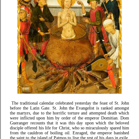
The traditional calendar celebrated yesterday the feast of St. John
before the Latin Gate. St. John the Evangelist is ranked amongst
the martyrs, due to the horrific torture and attempted death which
were inflicted upon him by order of the emperor Domitian. Dom
Gueranger recounts that it was this day upon which the beloved
disciple offered his life for Christ, who so miraculously spared him
from the cauldron of boiling oil. Enraged, the emperor banished
the saint to the island of Patmos to live the rest of his days in exile.