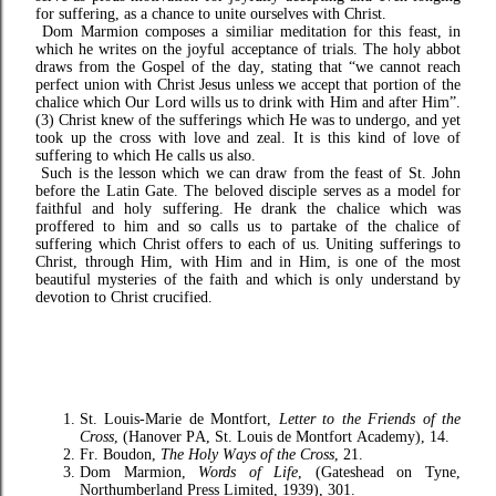
for suffering, as a chance to unite ourselves with Christ.
Dom Marmion composes a similiar meditation for this feast, in
which he writes on the joyful acceptance of trials. The holy abbot
draws from the Gospel of the day, stating that “we cannot reach
perfect union with Christ Jesus unless we accept that portion of the
chalice which Our Lord wills us to drink with Him and after Him”.
(3) Christ knew of the sufferings which He was to undergo, and yet
took up the cross with love and zeal. It is this kind of love of
suffering to which He calls us also.
Such is the lesson which we can draw from the feast of St. John
before the Latin Gate. The beloved disciple serves as a model for
faithful and holy suffering. He drank the chalice which was
proffered to him and so calls us to partake of the chalice of
suffering which Christ offers to each of us. Uniting sufferings to
Christ, through Him, with Him and in Him, is one of the most
beautiful mysteries of the faith and which is only understand by
devotion to Christ crucified.
St. Louis-Marie de Montfort,
Letter to the Friends of the
Cross
, (Hanover PA, St. Louis de Montfort Academy), 14.
Fr. Boudon,
The Holy Ways of the Cross
, 21.
Dom Marmion,
Words of Life
, (Gateshead on Tyne,
Northumberland Press Limited, 1939), 301.