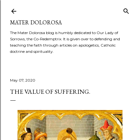
Skip to main content
MATER DOLOROSA
The Mater Dolorosa blog is humbly dedicated to Our Lady of
Sorrows, the Co-Redemptrix. It is given over to defending and
teaching the faith through articles on apologetics, Catholic
doctrine and spirituality.
May 07, 2020
THE VALUE OF SUFFERING.