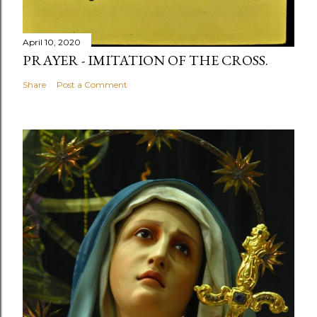
April 10, 2020
PRAYER - IMITATION OF THE CROSS.
Share
Post a Comment