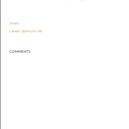
Share
Labels:
Spiritual Life
COMMENTS